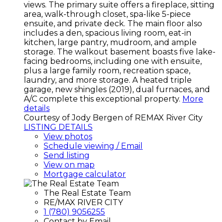
views. The primary suite offers a fireplace, sitting
area, walk-through closet, spa-like 5-piece
ensuite, and private deck. The main floor also
includes a den, spacious living room, eat-in
kitchen, large pantry, mudroom, and ample
storage. The walkout basement boasts five lake-
facing bedrooms, including one with ensuite,
plus a large family room, recreation space,
laundry, and more storage. A heated triple
garage, new shingles (2019), dual furnaces, and
A/C complete this exceptional property.
More
details
Courtesy of Jody Bergen of REMAX River City
LISTING DETAILS
View photos
Schedule viewing / Email
Send listing
View on map
Mortgage calculator
The Real Estate Team
RE/MAX RIVER CITY
1 (780) 9056255
Contact by Email