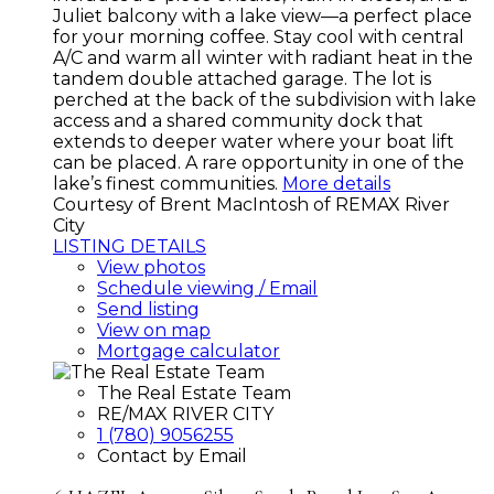
Juliet balcony with a lake view—a perfect place
for your morning coffee. Stay cool with central
A/C and warm all winter with radiant heat in the
tandem double attached garage. The lot is
perched at the back of the subdivision with lake
access and a shared community dock that
extends to deeper water where your boat lift
can be placed. A rare opportunity in one of the
lake’s finest communities.
More details
Courtesy of Brent MacIntosh of REMAX River
City
LISTING DETAILS
View photos
Schedule viewing / Email
Send listing
View on map
Mortgage calculator
The Real Estate Team
RE/MAX RIVER CITY
1 (780) 9056255
Contact by Email