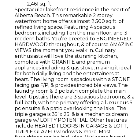
2,461 sq. ft.
Spectacular lakefront residence in the heart of
Alberta Beach. This remarkable 2 storey
waterfront home offers almost 2,500 sq.ft. of
refined living space. Featuring 4 spacious
bedrooms, including 1 on the main floor, and 3
modern baths. You’re greeted to ENGINEERED
HARDWOOD throughout, & of course AMAZING
VIEWS the moment you walk in. Culinary
enthusiasts will love the stunning kitchen,
complete with GRANITE and premium
appliances including & gas stove, making it ideal
for both daily living and the entertainers at
heart. The living room is spacious with a STONE
facing gas F/P, & provides incredible views. The
laundry room & 3 pc bath complete the main
level. Upstairs there are 3 spacious bedrooms, & a
full bath, with the primary offering a luxurious 5
pc ensuite & a patio overlooking the lake. The
triple garage is 35’ x 25’ & is a mechanics dream
garage w/ LOFTY POTENTIAL. Other features
include HEATED FLOORS IN GARAGE & LOFT,
TRIPLE GLAZED windows & more. Most