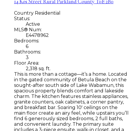
14 Kos Street
Rural Parkland County
T0E 2B0
Country Residential
Status:
Active
MLS® Num:
E4478962
Bedrooms:
6
Bathrooms:
3
Floor Area:
2,318 sq. ft.
This is more than a cottage—it’s a home. Located
in the gated community of Betula Beach on the
sought-after south side of Lake Wabamun, this
spacious property blends comfort and lakeside
charm. The kitchen features stainless appliances,
granite counters, oak cabinets, a corner pantry,
and breakfast bar. Soaring 10' ceilings on the
main floor create an airy feel, while upstairs you’ll
find 6 generously sized bedrooms, 2 full baths,
and convenient laundry. The primary suite
includes a 3-piece ensuite, walk-in closet, and a