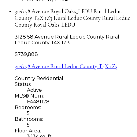
3128 58 Avenue Royal Oaks_LEDU Rural Leduc
County T4X 1Z3 Rural Leduc County Rural Leduc
County Royal Oaks_LEDU
3128 58 Avenue
Rural Leduc County
Rural
Leduc County
T4X 1Z3
$739,888
3128 58 Avenue
Rural Leduc County
T4X 1Z3
Country Residential
Status:
Active
MLS® Num:
E4481128
Bedrooms:
5
Bathrooms:
5
Floor Area:
3,134 sq. ft.