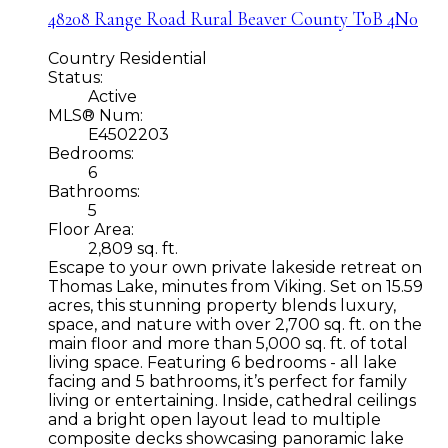
48208 Range Road
Rural Beaver County
T0B 4N0
Country Residential
Status:
Active
MLS® Num:
E4502203
Bedrooms:
6
Bathrooms:
5
Floor Area:
2,809 sq. ft.
Escape to your own private lakeside retreat on
Thomas Lake, minutes from Viking. Set on 15.59
acres, this stunning property blends luxury,
space, and nature with over 2,700 sq. ft. on the
main floor and more than 5,000 sq. ft. of total
living space. Featuring 6 bedrooms - all lake
facing and 5 bathrooms, it’s perfect for family
living or entertaining. Inside, cathedral ceilings
and a bright open layout lead to multiple
composite decks showcasing panoramic lake