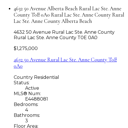
4632 50 Avenue Alberta Beach Rural Lac Ste. Anne
County T0E 0A0 Rural Lac Ste. Anne County Rural
Lac Ste. Anne County Alberta Beach
4632 50 Avenue
Rural Lac Ste. Anne County
Rural Lac Ste. Anne County
T0E 0A0
$1,275,000
4632 50 Avenue
Rural Lac Ste. Anne County
T0E
0A0
Country Residential
Status:
Active
MLS® Num:
E4488081
Bedrooms:
4
Bathrooms:
3
Floor Area: