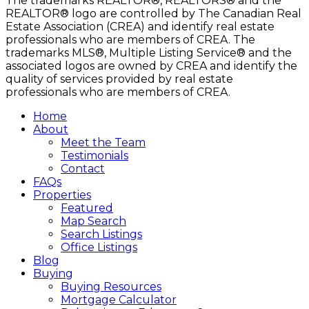
The trademarks REALTOR®, REALTORS® and the
REALTOR® logo are controlled by The Canadian Real
Estate Association (CREA) and identify real estate
professionals who are members of CREA. The
trademarks MLS®, Multiple Listing Service® and the
associated logos are owned by CREA and identify the
quality of services provided by real estate
professionals who are members of CREA.
Home
About
Meet the Team
Testimonials
Contact
FAQs
Properties
Featured
Map Search
Search Listings
Office Listings
Blog
Buying
Buying Resources
Mortgage Calculator