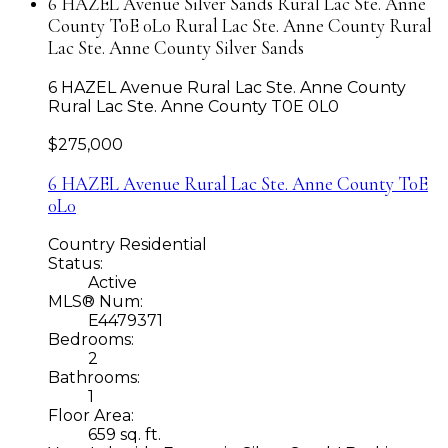
6 HAZEL Avenue Silver Sands Rural Lac Ste. Anne
County T0E 0L0 Rural Lac Ste. Anne County Rural
Lac Ste. Anne County Silver Sands
6 HAZEL Avenue
Rural Lac Ste. Anne County
Rural Lac Ste. Anne County
T0E 0L0
$275,000
6 HAZEL Avenue
Rural Lac Ste. Anne County
T0E
0L0
Country Residential
Status:
Active
MLS® Num:
E4479371
Bedrooms:
2
Bathrooms:
1
Floor Area:
659 sq. ft.