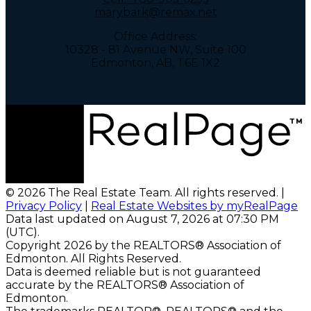
marybark@remax.net
Office Address:
10328 - 81 Avenue NW, Suite 100
Edmonton, AB, T6E 1X2
© 2026 The Real Estate Team. All rights reserved. |
Privacy Policy
|
Real Estate Websites by myRealPage
Data last updated on August 7, 2026 at 07:30 PM
(UTC).
Copyright 2026 by the REALTORS® Association of
Edmonton. All Rights Reserved.
Data is deemed reliable but is not guaranteed
accurate by the REALTORS® Association of
Edmonton.