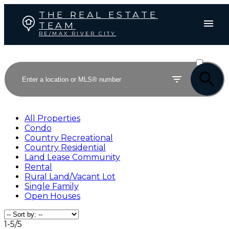
THE REAL ESTATE
TEAM
RE/MAX RIVER CITY
ACTIVE
SOLD
All Properties
Condo
Country Recreational
Country Residential
Land Lease Community
Rental
Rural Land/Vacant Lot
Single Family
Open Houses
1-5
/
5