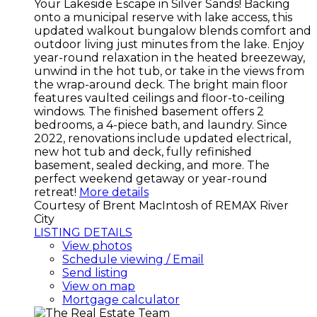
Your Lakeside Escape in Silver Sands! Backing
onto a municipal reserve with lake access, this
updated walkout bungalow blends comfort and
outdoor living just minutes from the lake. Enjoy
year-round relaxation in the heated breezeway,
unwind in the hot tub, or take in the views from
the wrap-around deck. The bright main floor
features vaulted ceilings and floor-to-ceiling
windows. The finished basement offers 2
bedrooms, a 4-piece bath, and laundry. Since
2022, renovations include updated electrical,
new hot tub and deck, fully refinished
basement, sealed decking, and more. The
perfect weekend getaway or year-round
retreat!
More details
Courtesy of Brent MacIntosh of REMAX River
City
LISTING DETAILS
View photos
Schedule viewing / Email
Send listing
View on map
Mortgage calculator