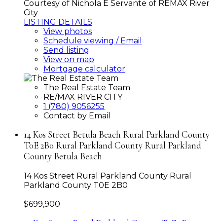
Courtesy of Nichola E Servante of REMAX River
City
LISTING DETAILS
View photos
Schedule viewing / Email
Send listing
View on map
Mortgage calculator
The Real Estate Team
RE/MAX RIVER CITY
1 (780) 9056255
Contact by Email
14 Kos Street Betula Beach Rural Parkland County
T0E 2B0 Rural Parkland County Rural Parkland
County Betula Beach
14 Kos Street
Rural Parkland County
Rural
Parkland County
T0E 2B0
$699,900