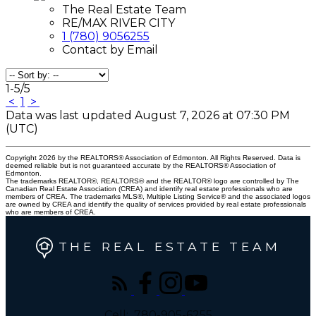
The Real Estate Team
RE/MAX RIVER CITY
1 (780) 9056255
Contact by Email
1-5
/
5
<
1
>
Data was last updated August 7, 2026 at 07:30 PM
(UTC)
Copyright 2026 by the REALTORS® Association of Edmonton. All Rights Reserved. Data is
deemed reliable but is not guaranteed accurate by the REALTORS® Association of
Edmonton.
The trademarks REALTOR®, REALTORS® and the REALTOR® logo are controlled by The
Canadian Real Estate Association (CREA) and identify real estate professionals who are
members of CREA. The trademarks MLS®, Multiple Listing Service® and the associated logos
are owned by CREA and identify the quality of services provided by real estate professionals
who are members of CREA.
THE REAL ESTATE TEAM
Cell:
780-905-6255