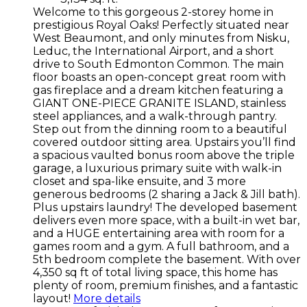
Welcome to this gorgeous 2-storey home in
prestigious Royal Oaks! Perfectly situated near
West Beaumont, and only minutes from Nisku,
Leduc, the International Airport, and a short
drive to South Edmonton Common. The main
floor boasts an open-concept great room with
gas fireplace and a dream kitchen featuring a
GIANT ONE-PIECE GRANITE ISLAND, stainless
steel appliances, and a walk-through pantry.
Step out from the dinning room to a beautiful
covered outdoor sitting area. Upstairs you’ll find
a spacious vaulted bonus room above the triple
garage, a luxurious primary suite with walk-in
closet and spa-like ensuite, and 3 more
generous bedrooms (2 sharing a Jack & Jill bath).
Plus upstairs laundry! The developed basement
delivers even more space, with a built-in wet bar,
and a HUGE entertaining area with room for a
games room and a gym. A full bathroom, and a
5th bedroom complete the basement. With over
4,350 sq ft of total living space, this home has
plenty of room, premium finishes, and a fantastic
layout!
More details