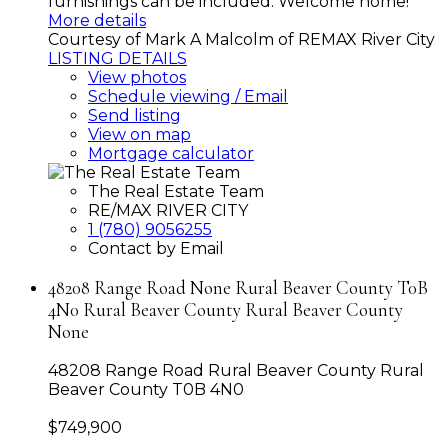
furnishings can be included. Welcome home!
More details
Courtesy of Mark A Malcolm of REMAX River City
LISTING DETAILS
View photos
Schedule viewing / Email
Send listing
View on map
Mortgage calculator
The Real Estate Team
RE/MAX RIVER CITY
1 (780) 9056255
Contact by Email
48208 Range Road None Rural Beaver County T0B
4N0 Rural Beaver County Rural Beaver County
None
48208 Range Road
Rural Beaver County
Rural
Beaver County
T0B 4N0
$749,900