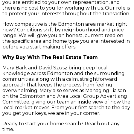
you are entitled to your own representation, and
there is no cost to you for working with us. Our role is
to protect your interests throughout the transaction.
How competitive is the Edmonton area market right
now? Conditions shift by neighbourhood and price
range. We will give you an honest, current read on
the specific area and home type you are interested in
before you start making offers.
Why Buy With The Real Estate Team
Mary Bark and David Szusz bring deep local
knowledge across Edmonton and the surrounding
communities, along with a calm, straightforward
approach that keeps the process from feeling
overwhelming. Mary also serves as Managing Liaison
on the Edmonton and Area Local Group Advertising
Committee, giving our team an inside view of how the
local market moves. From your first search to the day
you get your keys, we are in your corner.
Ready to start your home search? Reach out any
time.