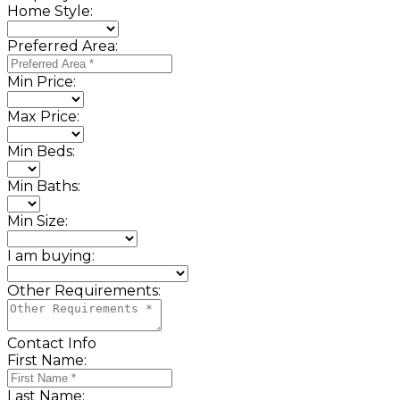
Home Style:
Preferred Area:
Min Price:
Max Price:
Min Beds:
Min Baths:
Min Size:
I am buying:
Other Requirements:
Contact Info
First Name:
Last Name: