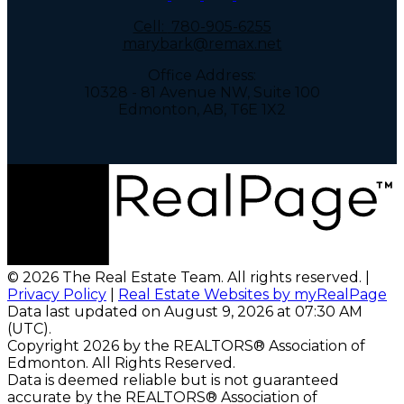
Cell:
780-905-6255
marybark@remax.net
Office Address:
10328 - 81 Avenue NW, Suite 100
Edmonton, AB, T6E 1X2
© 2026 The Real Estate Team. All rights reserved. |
Privacy Policy
|
Real Estate Websites by myRealPage
Data last updated on August 9, 2026 at 07:30 AM
(UTC).
Copyright 2026 by the REALTORS® Association of
Edmonton. All Rights Reserved.
Data is deemed reliable but is not guaranteed
accurate by the REALTORS® Association of