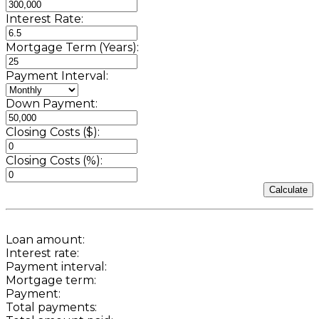
Interest Rate:
Mortgage Term (Years):
Payment Interval:
Down Payment:
Closing Costs ($):
Closing Costs (%):
Calculate
Loan amount:
Interest rate:
Payment interval:
Mortgage term:
Payment:
Total payments: