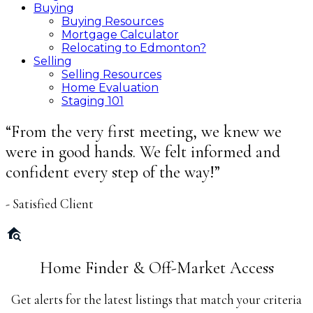
Buying
Buying Resources
Mortgage Calculator
Relocating to Edmonton?
Selling
Selling Resources
Home Evaluation
Staging 101
“From the very first meeting, we knew we
were in good hands. We felt informed and
confident every step of the way!”
- Satisfied Client
Home Finder & Off-Market Access
Get alerts for the latest listings that match your criteria