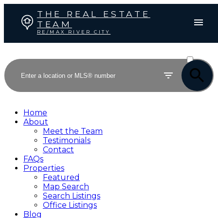
THE REAL ESTATE
TEAM
RE/MAX RIVER CITY
ACTIVE
SOLD
Home
About
Meet the Team
Testimonials
Contact
FAQs
Properties
Featured
Map Search
Search Listings
Office Listings
Blog