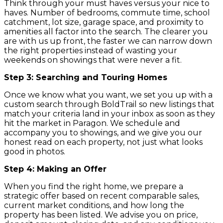
Think through your must haves versus your nice to
haves. Number of bedrooms, commute time, school
catchment, lot size, garage space, and proximity to
amenities all factor into the search. The clearer you
are with us up front, the faster we can narrow down
the right properties instead of wasting your
weekends on showings that were never a fit.
Step 3: Searching and Touring Homes
Once we know what you want, we set you up with a
custom search through BoldTrail so new listings that
match your criteria land in your inbox as soon as they
hit the market in Paragon. We schedule and
accompany you to showings, and we give you our
honest read on each property, not just what looks
good in photos.
Step 4: Making an Offer
When you find the right home, we prepare a
strategic offer based on recent comparable sales,
current market conditions, and how long the
property has been listed. We advise you on price,