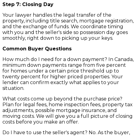
Step 7: Closing Day
Your lawyer handles the legal transfer of the
property, including title search, mortgage registration,
and the exchange of funds. We coordinate timing
with you and the seller's side so possession day goes
smoothly, right down to picking up your keys.
Common Buyer Questions
How much do I need for a down payment? In Canada,
minimum down payments range from five percent
for homes under a certain price threshold up to
twenty percent for higher priced properties. Your
lender can confirm exactly what applies to your
situation.
What costs come up beyond the purchase price?
Plan for legal fees, home inspection fees, property tax
adjustments, possible mortgage insurance, and
moving costs. We will give you a full picture of closing
costs before you make an offer.
Do I have to use the seller's agent? No. As the buyer,