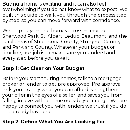
Buying a home is exciting, and it can also feel
overwhelming if you do not know what to expect. We
built this guide to walk you through the process step
by step, so you can move forward with confidence.
We help buyers find homes across Edmonton,
Sherwood Park, St. Albert, Leduc, Beaumont, and the
rural areas of Strathcona County, Sturgeon County,
and Parkland County. Whatever your budget or
timeline, our job is to make sure you understand
every step before you take it.
Step 1: Get Clear on Your Budget
Before you start touring homes, talk to a mortgage
broker or lender to get pre approved. Pre approval
tells you exactly what you can afford, strengthens
your offer in the eyes of a seller, and saves you from
falling in love with a home outside your range. We are
happy to connect you with lenders we trust if you do
not already have one.
Step 2: Define What You Are Looking For