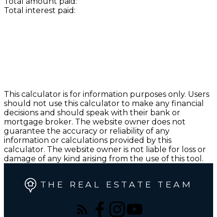
Total amount paid:
Total interest paid:
This calculator is for information purposes only. Users
should not use this calculator to make any financial
decisions and should speak with their bank or
mortgage broker. The website owner does not
guarantee the accuracy or reliability of any
information or calculations provided by this
calculator. The website owner is not liable for loss or
damage of any kind arising from the use of this tool.
THE REAL ESTATE TEAM