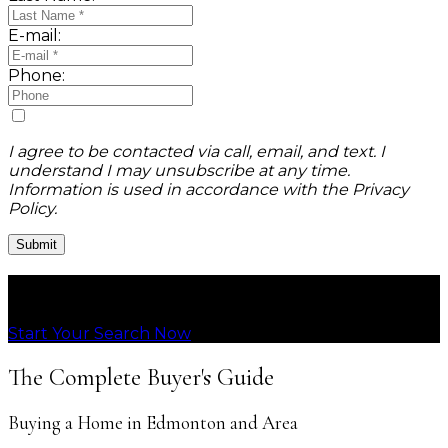
E-mail:
Phone:
I agree to be contacted via call, email, and text. I
understand I may unsubscribe at any time.
Information is used in accordance with the Privacy
Policy.
Submit
Connecting People with Homes They Love
Start Your Search Now
The Complete Buyer's Guide
Buying a Home in Edmonton and Area