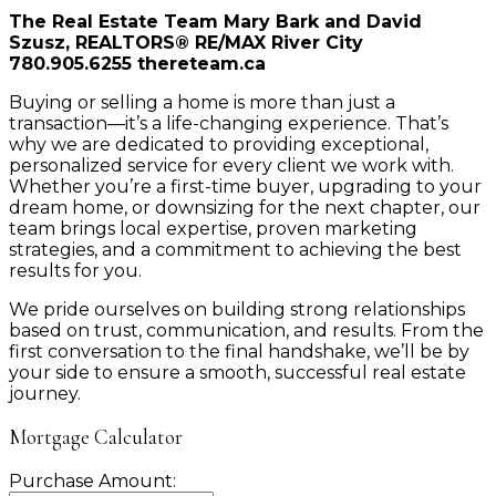
The Real Estate Team Mary Bark and David
Szusz, REALTORS® RE/MAX River City
780.905.6255 thereteam.ca
Buying or selling a home is more than just a
transaction—it’s a life-changing experience. That’s
why we are dedicated to providing exceptional,
personalized service for every client we work with.
Whether you’re a first-time buyer, upgrading to your
dream home, or downsizing for the next chapter, our
team brings local expertise, proven marketing
strategies, and a commitment to achieving the best
results for you.
We pride ourselves on building strong relationships
based on trust, communication, and results. From the
first conversation to the final handshake, we’ll be by
your side to ensure a smooth, successful real estate
journey.
Mortgage Calculator
Purchase Amount: