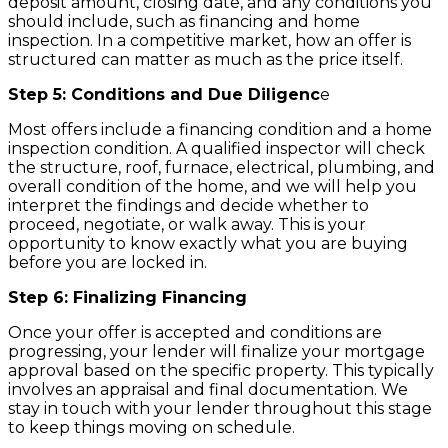
deposit amount, closing date, and any conditions you
should include, such as financing and home
inspection. In a competitive market, how an offer is
structured can matter as much as the price itself.
Step 5: Conditions and Due Diligenc
e
Most offers include a financing condition and a home
inspection condition. A qualified inspector will check
the structure, roof, furnace, electrical, plumbing, and
overall condition of the home, and we will help you
interpret the findings and decide whether to
proceed, negotiate, or walk away. This is your
opportunity to know exactly what you are buying
before you are locked in.
Step 6: Finalizing Financing
Once your offer is accepted and conditions are
progressing, your lender will finalize your mortgage
approval based on the specific property. This typically
involves an appraisal and final documentation. We
stay in touch with your lender throughout this stage
to keep things moving on schedule.