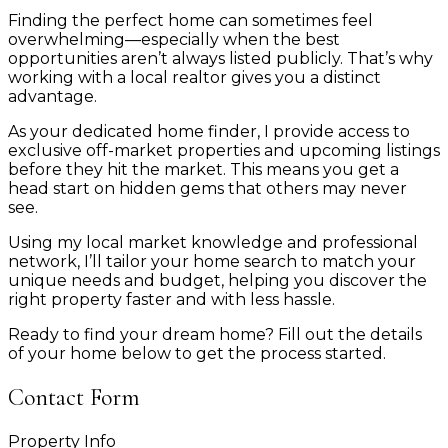
Finding the perfect home can sometimes feel
overwhelming—especially when the best
opportunities aren’t always listed publicly. That’s why
working with a local realtor gives you a distinct
advantage.
As your dedicated home finder, I provide access to
exclusive off-market properties and upcoming listings
before they hit the market. This means you get a
head start on hidden gems that others may never
see.
Using my local market knowledge and professional
network, I’ll tailor your home search to match your
unique needs and budget, helping you discover the
right property faster and with less hassle.
Ready to find your dream home? Fill out the details
of your home below to get the process started.
Contact Form
Property Info