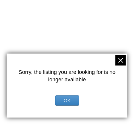
Sorry, the listing you are looking for is no
longer available
OK