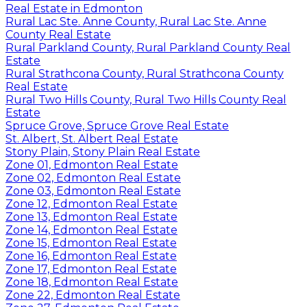
Real Estate in Edmonton
Rural Lac Ste. Anne County, Rural Lac Ste. Anne
County Real Estate
Rural Parkland County, Rural Parkland County Real
Estate
Rural Strathcona County, Rural Strathcona County
Real Estate
Rural Two Hills County, Rural Two Hills County Real
Estate
Spruce Grove, Spruce Grove Real Estate
St. Albert, St. Albert Real Estate
Stony Plain, Stony Plain Real Estate
Zone 01, Edmonton Real Estate
Zone 02, Edmonton Real Estate
Zone 03, Edmonton Real Estate
Zone 12, Edmonton Real Estate
Zone 13, Edmonton Real Estate
Zone 14, Edmonton Real Estate
Zone 15, Edmonton Real Estate
Zone 16, Edmonton Real Estate
Zone 17, Edmonton Real Estate
Zone 18, Edmonton Real Estate
Zone 22, Edmonton Real Estate