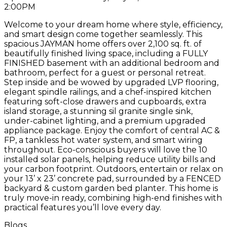
2:00PM
Welcome to your dream home where style, efficiency,
and smart design come together seamlessly. This
spacious JAYMAN home offers over 2,100 sq. ft. of
beautifully finished living space, including a FULLY
FINISHED basement with an additional bedroom and
bathroom, perfect for a guest or personal retreat.
Step inside and be wowed by upgraded LVP flooring,
elegant spindle railings, and a chef-inspired kitchen
featuring soft-close drawers and cupboards, extra
island storage, a stunning sil granite single sink,
under-cabinet lighting, and a premium upgraded
appliance package. Enjoy the comfort of central AC &
FP, a tankless hot water system, and smart wiring
throughout. Eco-conscious buyers will love the 10
installed solar panels, helping reduce utility bills and
your carbon footprint. Outdoors, entertain or relax on
your 13’ x 23’ concrete pad, surrounded by a FENCED
backyard & custom garden bed planter. This home is
truly move-in ready, combining high-end finishes with
practical features you’ll love every day.
Blogs