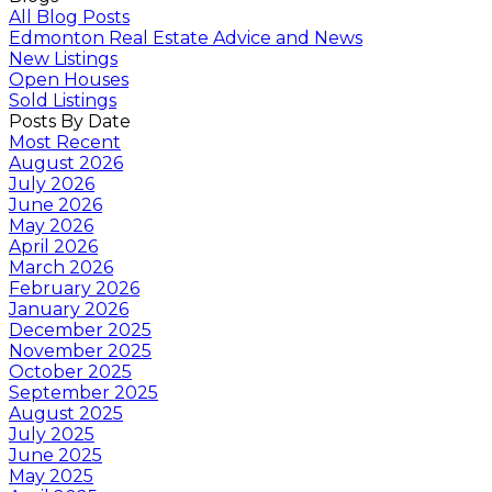
All Blog Posts
Edmonton Real Estate Advice and News
New Listings
Open Houses
Sold Listings
Posts By Date
Most Recent
August 2026
July 2026
June 2026
May 2026
April 2026
March 2026
February 2026
January 2026
December 2025
November 2025
October 2025
September 2025
August 2025
July 2025
June 2025
May 2025