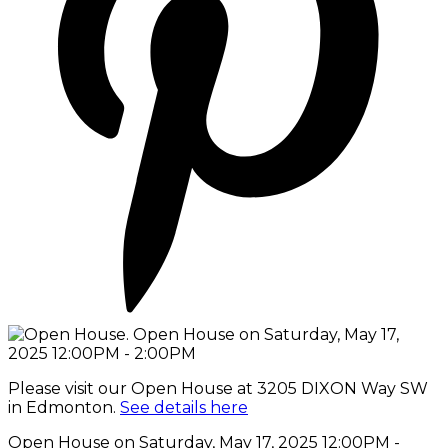
Please visit our Open House at 3205 DIXON Way SW
in Edmonton.
See details here
Open House on Saturday, May 17, 2025 12:00PM -