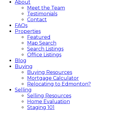
About
Meet the Team
Testimonials
Contact
FAQs
Properties
Featured
Map Search
Search Listings
Office Listings
Blog
Buying
Buying Resources
Mortgage Calculator
Relocating to Edmonton?
Selling
Selling Resources
Home Evaluation
Staging 101