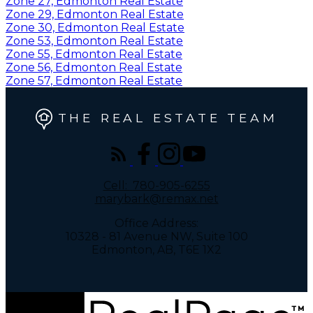
Zone 27, Edmonton Real Estate
Zone 29, Edmonton Real Estate
Zone 30, Edmonton Real Estate
Zone 53, Edmonton Real Estate
Zone 55, Edmonton Real Estate
Zone 56, Edmonton Real Estate
Zone 57, Edmonton Real Estate
THE REAL ESTATE TEAM
Cell:
780-905-6255
marybark@remax.net
Office Address:
10328 - 81 Avenue NW, Suite 100
Edmonton, AB, T6E 1X2