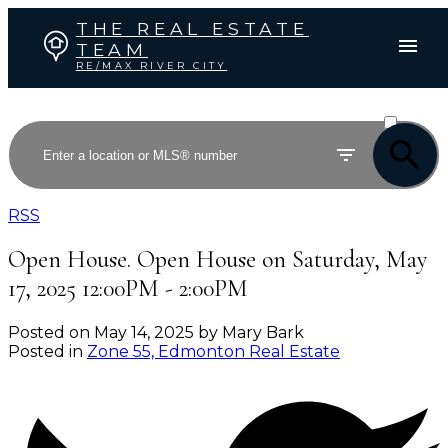
THE REAL ESTATE
TEAM
RE/MAX RIVER CITY
ACTIVE
SOLD
RSS
Open House. Open House on Saturday, May
17, 2025 12:00PM - 2:00PM
Posted on
May 14, 2025
by
Mary Bark
Posted in
Zone 55, Edmonton Real Estate