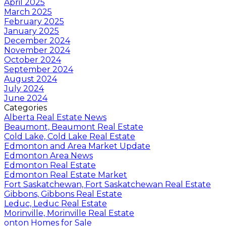
April 2025
March 2025
February 2025
January 2025
December 2024
November 2024
October 2024
September 2024
August 2024
July 2024
June 2024
Categories
Alberta Real Estate News
Beaumont, Beaumont Real Estate
Cold Lake, Cold Lake Real Estate
Edmonton and Area Market Update
Edmonton Area News
Edmonton Real Estate
Edmonton Real Estate Market
Fort Saskatchewan, Fort Saskatchewan Real Estate
Gibbons, Gibbons Real Estate
Leduc, Leduc Real Estate
Morinville, Morinville Real Estate
onton Homes for Sale