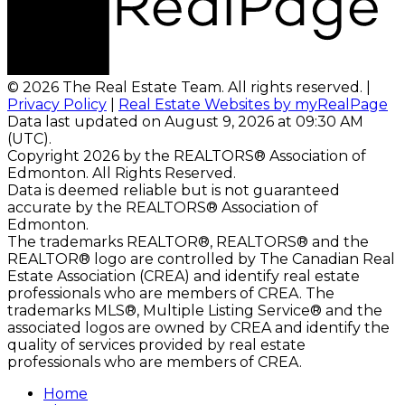
© 2026 The Real Estate Team. All rights reserved. |
Privacy Policy
|
Real Estate Websites by myRealPage
Data last updated on August 9, 2026 at 09:30 AM
(UTC).
Copyright 2026 by the REALTORS® Association of
Edmonton. All Rights Reserved.
Data is deemed reliable but is not guaranteed
accurate by the REALTORS® Association of
Edmonton.
The trademarks REALTOR®, REALTORS® and the
REALTOR® logo are controlled by The Canadian Real
Estate Association (CREA) and identify real estate
professionals who are members of CREA. The
trademarks MLS®, Multiple Listing Service® and the
associated logos are owned by CREA and identify the
quality of services provided by real estate
professionals who are members of CREA.
Home