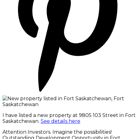
I have listed a new property at 9805 103 Street in Fort
Saskatchewan.
See details here
Attention Investors. Imagine the possibilities!
Outstanding Development Opportunity in Fort