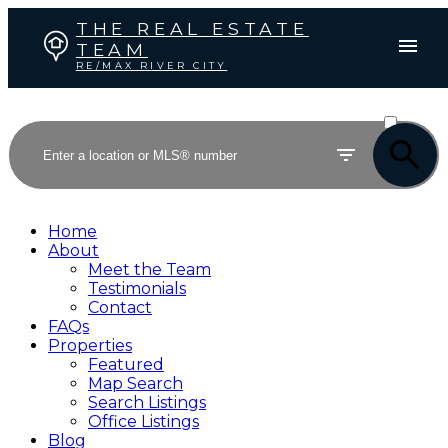
THE REAL ESTATE
TEAM
RE/MAX RIVER CITY
ACTIVE
SOLD
Home
About
Meet the Team
Testimonials
Contact
FAQs
Properties
Featured
Map Search
Search Listings
Office Listings
Blog