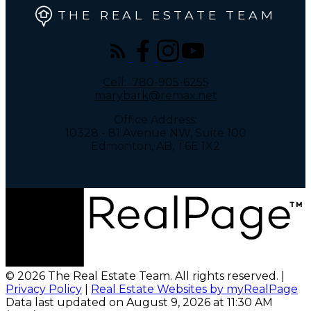
THE REAL ESTATE TEAM
Cell:
780-905-6255
marybark@remax.net
Office Address:
10328 - 81 Avenue NW, Suite 100
Edmonton, AB, T6E 1X2
© 2026 The Real Estate Team. All rights reserved. |
Privacy Policy
|
Real Estate Websites by myRealPage
Data last updated on August 9, 2026 at 11:30 AM