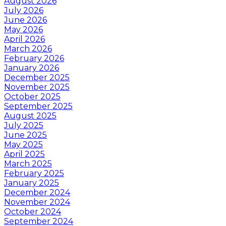
August 2026
July 2026
June 2026
May 2026
April 2026
March 2026
February 2026
January 2026
December 2025
November 2025
October 2025
September 2025
August 2025
July 2025
June 2025
May 2025
April 2025
March 2025
February 2025
January 2025
December 2024
November 2024
October 2024
September 2024