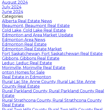
August 2024
July 2024
June 2024
Categories
Alberta Real Estate News
Beaumont, Beaumont Real Estate
Cold Lake, Cold Lake Real Estate
Edmonton and Area Market Update
Edmonton Area News
Edmonton Real Estate
Edmonton Real Estate Market
Fort Saskatchewan, Fort Saskatchewan Real Estate
Gibbons, Gibbons Real Estate
Leduc, Leduc Real Estate
Morinville, Morinville Real Estate
onton Homes for Sale
Real Estate in Edmonton
Rural Lac Ste. Anne County, Rural Lac Ste. Anne
County Real Estate
Rural Parkland County, Rural Parkland County Real
Estate
Rural Strathcona County, Rural Strathcona County
Real Estate
Rural Two Hills County, Rural Two Hills County Real