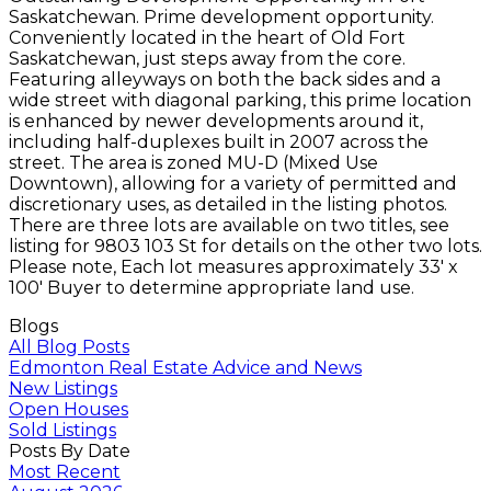
Saskatchewan. Prime development opportunity.
Conveniently located in the heart of Old Fort
Saskatchewan, just steps away from the core.
Featuring alleyways on both the back sides and a
wide street with diagonal parking, this prime location
is enhanced by newer developments around it,
including half-duplexes built in 2007 across the
street. The area is zoned MU-D (Mixed Use
Downtown), allowing for a variety of permitted and
discretionary uses, as detailed in the listing photos.
There are three lots are available on two titles, see
listing for 9803 103 St for details on the other two lots.
Please note, Each lot measures approximately 33' x
100' Buyer to determine appropriate land use.
Blogs
All Blog Posts
Edmonton Real Estate Advice and News
New Listings
Open Houses
Sold Listings
Posts By Date
Most Recent