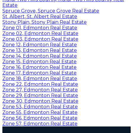
Estate
Spruce Grove, Spruce Grove Real Estate
St. Albert, St. Albert Real Estate
Stony Plain, Stony Plain Real Estate
Zone 01, Edmonton Real Estate
Zone 02, Edmonton Real Estate
Zone 03, Edmonton Real Estate
Zone 12, Edmonton Real Estate
Zone 13, Edmonton Real Estate
Zone 14, Edmonton Real Estate
Zone 15, Edmonton Real Estate
Zone 16, Edmonton Real Estate
Zone 17, Edmonton Real Estate
Zone 18, Edmonton Real Estate
Zone 22, Edmonton Real Estate
Zone 27, Edmonton Real Estate
Zone 29, Edmonton Real Estate
Zone 30, Edmonton Real Estate
Zone 53, Edmonton Real Estate
Zone 55, Edmonton Real Estate
Zone 56, Edmonton Real Estate
Zone 57, Edmonton Real Estate