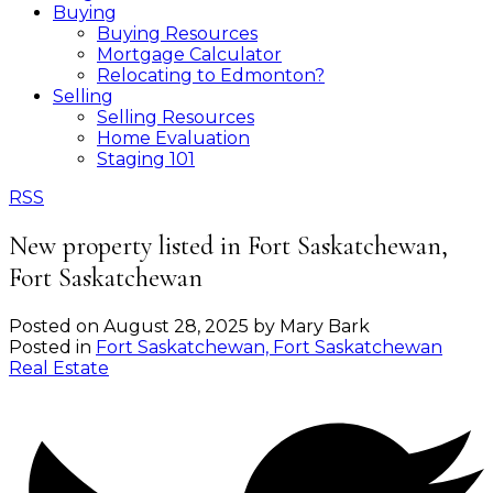
Buying
Buying Resources
Mortgage Calculator
Relocating to Edmonton?
Selling
Selling Resources
Home Evaluation
Staging 101
RSS
New property listed in Fort Saskatchewan,
Fort Saskatchewan
Posted on
August 28, 2025
by
Mary Bark
Posted in
Fort Saskatchewan, Fort Saskatchewan
Real Estate